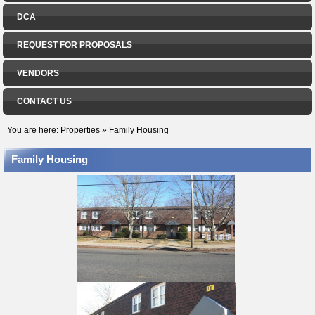
DCA
REQUEST FOR PROPOSALS
VENDORS
CONTACT US
You are here:
Properties
»
Family Housing
Family Housing