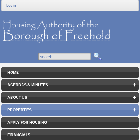
Login
HOME
AGENDAS & MINUTES
ABOUT US
PROPERTIES
APPLY FOR HOUSING
FINANCIALS