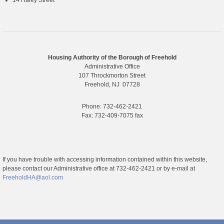
14 Haley Street
Housing Authority of the Borough of Freehold
Administrative Office
107 Throckmorton Street
Freehold, NJ 07728
Phone: 732-462-2421
Fax: 732-409-7075 fax
If you have trouble with accessing information contained within this website,
please contact our Administrative office at 732-462-2421 or by e-mail at
FreeholdHA@aol.com