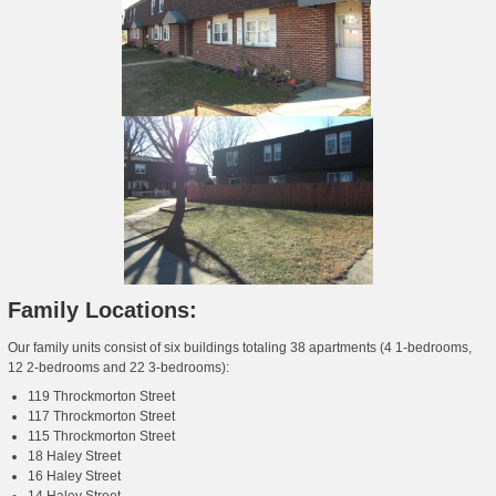
Family Locations:
Our family units consist of six buildings totaling 38 apartments (4 1-bedrooms,
12 2-bedrooms and 22 3-bedrooms):
119 Throckmorton Street
117 Throckmorton Street
115 Throckmorton Street
18 Haley Street
16 Haley Street