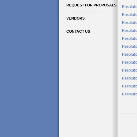
REQUEST FOR PROPOSALS
Resoluti
Resoluti
VENDORS
Resoluti
Resoluti
CONTACT US
Resoluti
Resoluti
Resoluti
Resoluti
Resoluti
Resoluti
Resoluti
Resoluti