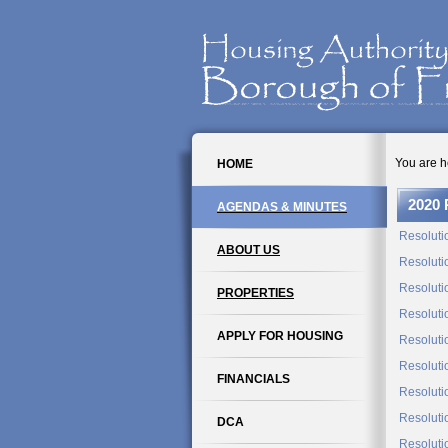
You are h
HOME
2020 
AGENDAS & MINUTES
Resoluti
ABOUT US
Resoluti
Resoluti
PROPERTIES
Resoluti
APPLY FOR HOUSING
Resoluti
Resoluti
FINANCIALS
Resoluti
Resoluti
DCA
Resoluti