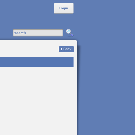
Login
Back