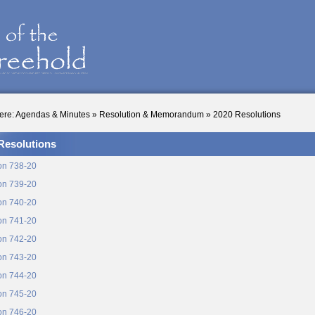
ere:
Agendas & Minutes
»
Resolution & Memorandum
»
2020 Resolutions
Resolutions
on 738-20
on 739-20
on 740-20
on 741-20
on 742-20
on 743-20
on 744-20
on 745-20
on 746-20