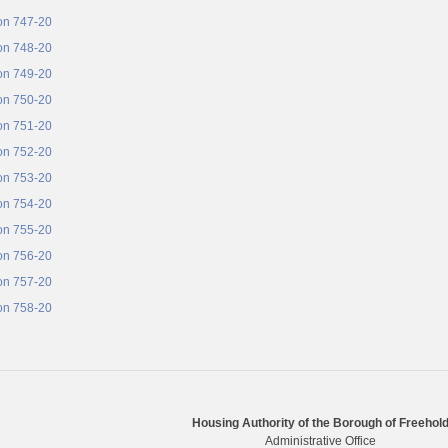
on 747-20
on 748-20
on 749-20
on 750-20
on 751-20
on 752-20
on 753-20
on 754-20
on 755-20
on 756-20
on 757-20
on 758-20
Housing Authority of the Borough of Freehol
Administrative Office